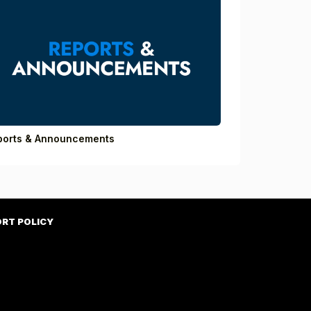
ports & Announcements
ORT POLICY