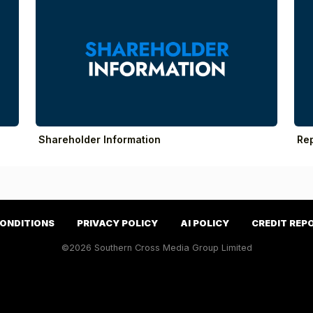
Shareholder Information
Re
CONDITIONS
PRIVACY POLICY
AI POLICY
CREDIT REP
©2026 Southern Cross Media Group Limited