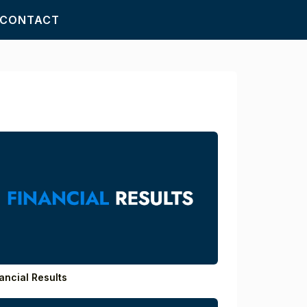
CONTACT
ancial Results