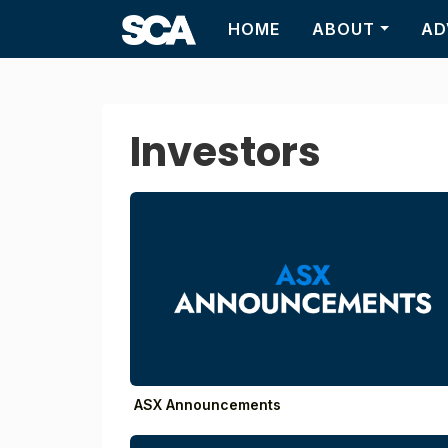
HOME
ABOUT
AD
Investors
ASX Announcements