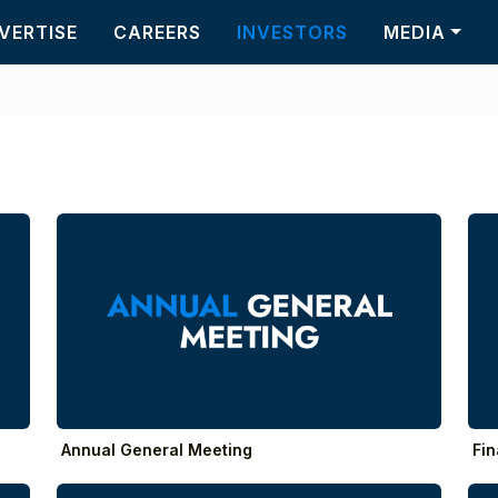
VERTISE
CAREERS
INVESTORS
MEDIA
Annual General Meeting
Fin