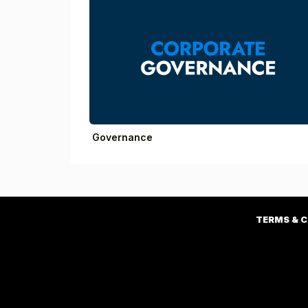
Governance
TERMS & 