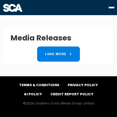
Media Releases
LOAD MORE
TERMS & CONDITIONS
PRIVACY POLICY
AI POLICY
CREDIT REPORT POLICY
©2026 Southern Cross Media Group Limited