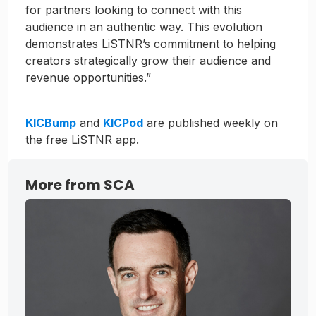
for partners looking to connect with this
audience in an authentic way. This evolution
demonstrates LiSTNR’s commitment to helping
creators strategically grow their audience and
revenue opportunities.”
KICBump
and
KICPod
are published weekly on
the free LiSTNR app.
More from SCA