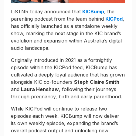
LiSTNR today announced that
KICBump
, the
parenting podcast from the team behind
KICPod
,
has officially launched as a standalone weekly
show, marking the next stage in the KIC brand’s
evolution and expansion within Australia’s digital
audio landscape.
Originally introduced in 2021 as a fortnightly
episode within the KICPod feed, KICBump has
cultivated a deeply loyal audience that has grown
alongside KIC co-founders
Steph Claire Smith
and
Laura Henshaw
, following their journeys
through pregnancy, birth and early parenthood.
While KICPod will continue to release two
episodes each week, KICBump will now deliver
its own weekly episode, expanding the brand’s
overall podcast output and unlocking new