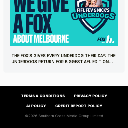
THE FOX’S GIVES EVERY UNDERDOG THEIR DAY: THE
UNDERDOGS RETURN FOR BIGGEST AFL EDITION
YET
TERMS & CONDITIONS
PRIVACY POLICY
AI POLICY
CREDIT REPORT POLICY
©2026 Southern Cross Media Group Limited