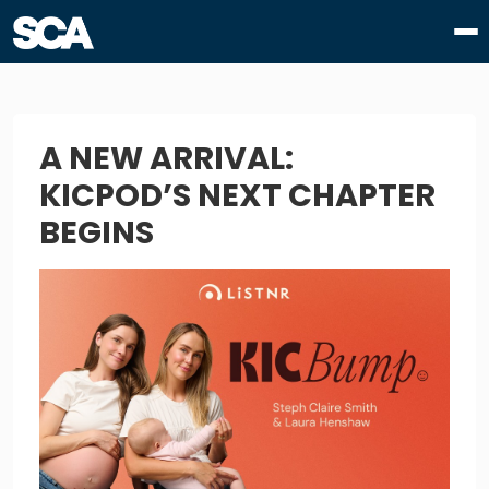
A NEW ARRIVAL:
KICPOD’S NEXT CHAPTER
BEGINS