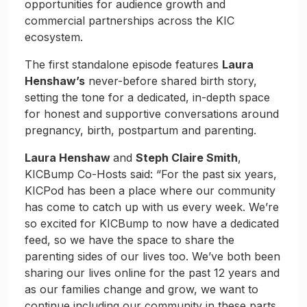
opportunities for audience growth and
commercial partnerships across the KIC
ecosystem.
The first standalone episode features
Laura
Henshaw’s
never-before shared birth story,
setting the tone for a dedicated, in-depth space
for honest and supportive conversations around
pregnancy, birth, postpartum and parenting.
Laura Henshaw
and
Steph Claire Smith
,
KICBump Co-Hosts said: “For the past six years,
KICPod has been a place where our community
has come to catch up with us every week. We’re
so excited for KICBump to now have a dedicated
feed, so we have the space to share the
parenting sides of our lives too. We’ve both been
sharing our lives online for the past 12 years and
as our families change and grow, we want to
continue including our community in these parts