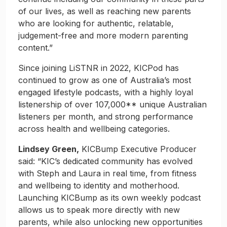
of our lives, as well as reaching new parents
who are looking for authentic, relatable,
judgement-free and more modern parenting
content.”
Since joining LiSTNR in 2022, KICPod has
continued to grow as one of Australia’s most
engaged lifestyle podcasts, with a highly loyal
listenership of over 107,000** unique Australian
listeners per month, and strong performance
across health and wellbeing categories.
Lindsey Green,
KICBump Executive Producer
said: “KIC’s dedicated community has evolved
with Steph and Laura in real time, from fitness
and wellbeing to identity and motherhood.
Launching KICBump as its own weekly podcast
allows us to speak more directly with new
parents, while also unlocking new opportunities