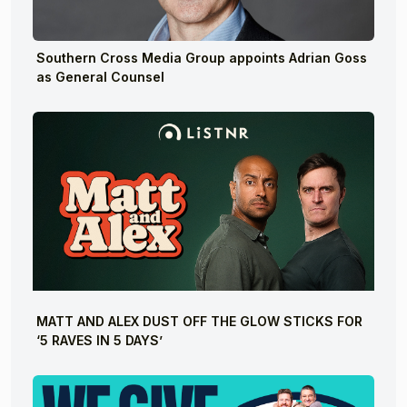
Southern Cross Media Group appoints Adrian Goss
as General Counsel
MATT AND ALEX DUST OFF THE GLOW STICKS FOR
‘5 RAVES IN 5 DAYS’