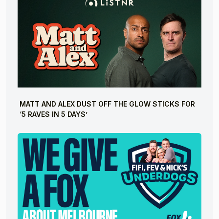
MATT AND ALEX DUST OFF THE GLOW STICKS FOR
‘5 RAVES IN 5 DAYS’