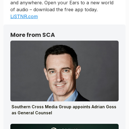
and anywhere. Open your Ears to a new world
of audio – download the free app today.
LiSTNR.com
More from SCA
Southern Cross Media Group appoints Adrian Goss
as General Counsel