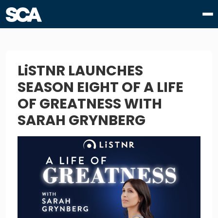
LiSTNR LAUNCHES
SEASON EIGHT OF A LIFE
OF GREATNESS WITH
SARAH GRYNBERG