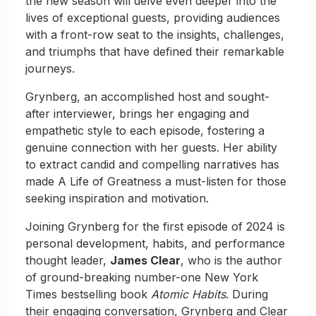
the new season will delve even deeper into the
lives of exceptional guests, providing audiences
with a front-row seat to the insights, challenges,
and triumphs that have defined their remarkable
journeys.
Grynberg, an accomplished host and sought-
after interviewer, brings her engaging and
empathetic style to each episode, fostering a
genuine connection with her guests. Her ability
to extract candid and compelling narratives has
made A Life of Greatness a must-listen for those
seeking inspiration and motivation.
Joining Grynberg for the first episode of 2024 is
personal development, habits, and performance
thought leader,
James Clear
, who is the author
of ground-breaking number-one New York
Times bestselling book
Atomic Habits
. During
their engaging conversation, Grynberg and Clear