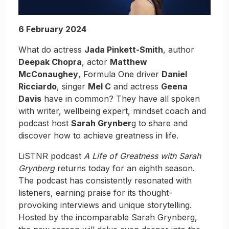
6 February 2024
What do actress
Jada Pinkett-Smith
, author
Deepak Chopra
, actor
Matthew
McConaughey
, Formula One driver
Daniel
Ricciardo
, singer
Mel C
and actress
Geena
Davis
have in common? They have all spoken
with writer, wellbeing expert, mindset coach and
podcast host
Sarah Grynber
g to share and
discover how to achieve greatness in life.
LiSTNR podcast
A Life of Greatness with Sarah
Grynberg
returns today for an eighth season.
The podcast has consistently resonated with
listeners, earning praise for its thought-
provoking interviews and unique storytelling.
Hosted by the incomparable Sarah Grynberg,