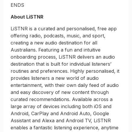
ENDS
About LiSTNR
LiSTNR is a curated and personalised, free app
offering radio, podcasts, music, and sport,
creating a new audio destination for all
Australians. Featuring a fun and intuitive
onboarding process, LiSTNR delivers an audio
destination that is built for individual listeners’
routines and preferences. Highly personalised, it
provides listeners a new world of audio
entertainment, with their own daily feed of audio
and easy discovery of new content through
curated recommendations. Available across a
large array of devices including both iOS and
Android, CarPlay and Android Auto, Google
Assistant and Alexa and Android TV, LiSTNR
enables a fantastic listening experience, anytime