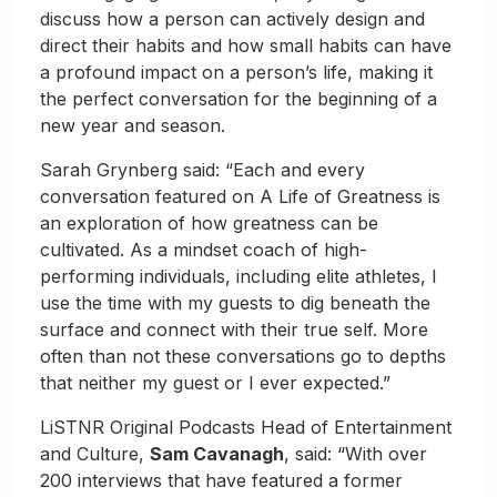
discuss how a person can actively design and
direct their habits and how small habits can have
a profound impact on a person’s life, making it
the perfect conversation for the beginning of a
new year and season.
Sarah Grynberg said: “Each and every
conversation featured on A Life of Greatness is
an exploration of how greatness can be
cultivated. As a mindset coach of high-
performing individuals, including elite athletes, I
use the time with my guests to dig beneath the
surface and connect with their true self. More
often than not these conversations go to depths
that neither my guest or I ever expected.”
LiSTNR Original Podcasts Head of Entertainment
and Culture,
Sam Cavanagh
, said: “With over
200 interviews that have featured a former