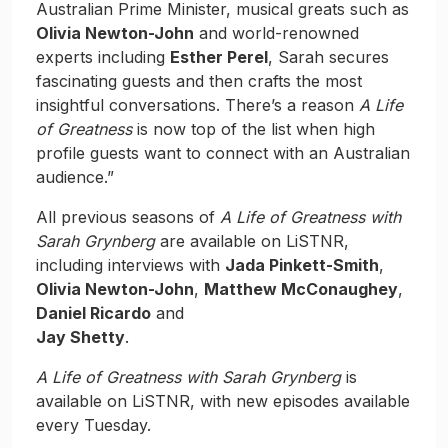
Australian Prime Minister, musical greats such as
Olivia Newton-John
and world-renowned
experts including
Esther Perel
, Sarah secures
fascinating guests and then crafts the most
insightful conversations. There’s a reason
A Life
of Greatness
is now top of the list when high
profile guests want to connect with an Australian
audience.”
All previous seasons of
A Life of Greatness with
Sarah Grynberg
are available on LiSTNR,
including interviews with
Jada Pinkett-Smith
,
Olivia Newton-John
,
Matthew McConaughey
,
Daniel Ricardo
and
Jay Shetty
.
A Life of Greatness with Sarah Grynberg
is
available on LiSTNR, with new episodes available
every Tuesday.