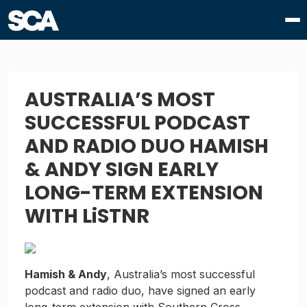
AUSTRALIA’S MOST
SUCCESSFUL PODCAST
AND RADIO DUO HAMISH
& ANDY SIGN EARLY
LONG-TERM EXTENSION
WITH LiSTNR
Hamish & Andy
, Australia’s most successful
podcast and radio duo, have signed an early