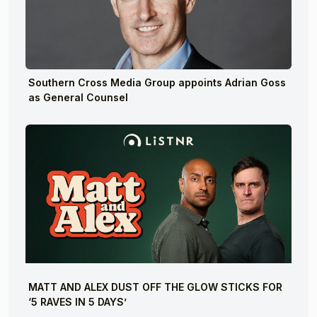
Southern Cross Media Group appoints Adrian Goss
as General Counsel
MATT AND ALEX DUST OFF THE GLOW STICKS FOR
‘5 RAVES IN 5 DAYS’