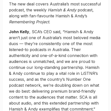
The new deal covers Australia’s most successful
podcast, the weekly
Hamish & Andy
podcast,
along with fan-favourite Hamish & Andy’s
Remembering Project
.
John Kelly
, SCA’s CEO said, “Hamish & Andy
aren’t just one of Australia’s most beloved media
duos — they’re consistently one of the most
listened-to podcasts in Australia. Their
authenticity and one-of-a-kind connection with
audiences is unmatched, and we are proud to
continue our long-standing partnership. Hamish
& Andy continue to play a vital role in LiSTNR’s
success, and as the country’s Number One
podcast network, we’re doubling down on what
we do best: delivering premium brand-friendly
content to the audiences that matter. SCA is all
about audio, and this extended partnership with
Hamish & Andy exemplifies that commitment.”