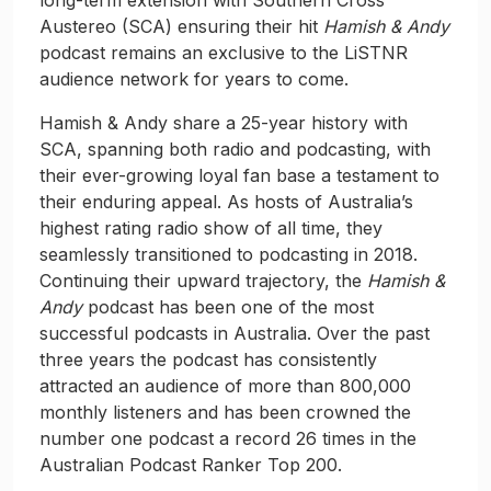
long-term extension with Southern Cross
Austereo (SCA) ensuring their hit
Hamish & Andy
podcast remains an exclusive to the LiSTNR
audience network for years to come.
Hamish & Andy share a 25-year history with
SCA, spanning both radio and podcasting, with
their ever-growing loyal fan base a testament to
their enduring appeal. As hosts of Australia’s
highest rating radio show of all time, they
seamlessly transitioned to podcasting in 2018.
Continuing their upward trajectory, the
Hamish &
Andy
podcast has been one of the most
successful podcasts in Australia. Over the past
three years the podcast has consistently
attracted an audience of more than 800,000
monthly listeners and has been crowned the
number one podcast a record 26 times in the
Australian Podcast Ranker Top 200.