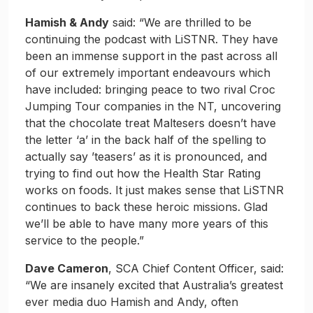
Hamish & Andy
said: “We are thrilled to be
continuing the podcast with LiSTNR. They have
been an immense support in the past across all
of our extremely important endeavours which
have included: bringing peace to two rival Croc
Jumping Tour companies in the NT, uncovering
that the chocolate treat Maltesers doesn’t have
the letter ‘a’ in the back half of the spelling to
actually say ’teasers’ as it is pronounced, and
trying to find out how the Health Star Rating
works on foods. It just makes sense that LiSTNR
continues to back these heroic missions. Glad
we’ll be able to have many more years of this
service to the people.”
Dave Cameron
, SCA Chief Content Officer, said:
“We are insanely excited that Australia’s greatest
ever media duo Hamish and Andy, often