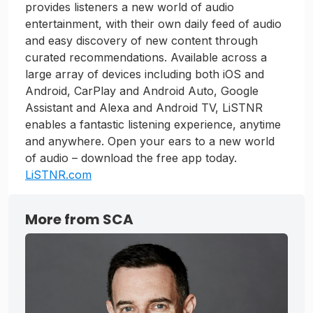
provides listeners a new world of audio
entertainment, with their own daily feed of audio
and easy discovery of new content through
curated recommendations. Available across a
large array of devices including both iOS and
Android, CarPlay and Android Auto, Google
Assistant and Alexa and Android TV, LiSTNR
enables a fantastic listening experience, anytime
and anywhere. Open your ears to a new world
of audio – download the free app today.
LiSTNR.com
More from SCA