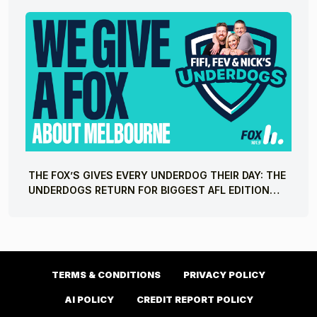
THE FOX’S GIVES EVERY UNDERDOG THEIR DAY: THE
UNDERDOGS RETURN FOR BIGGEST AFL EDITION
YET
TERMS & CONDITIONS
PRIVACY POLICY
AI POLICY
CREDIT REPORT POLICY