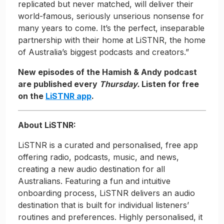
replicated but never matched, will deliver their
world-famous, seriously unserious nonsense for
many years to come. It’s the perfect, inseparable
partnership with their home at LiSTNR, the home
of Australia’s biggest podcasts and creators.”
New episodes of the Hamish & Andy podcast
are published every
Thursday.
Listen for free
on the
LiSTNR app
.
About LiSTNR:
LiSTNR is a curated and personalised, free app
offering radio, podcasts, music, and news,
creating a new audio destination for all
Australians. Featuring a fun and intuitive
onboarding process, LiSTNR delivers an audio
destination that is built for individual listeners’
routines and preferences. Highly personalised, it