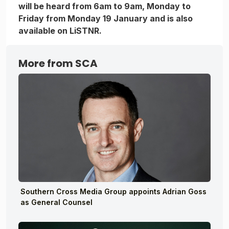
will be heard from 6am to 9am, Monday to
Friday from Monday 19 January and is also
available on LiSTNR.
More from SCA
Southern Cross Media Group appoints Adrian Goss
as General Counsel