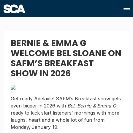
BERNIE & EMMA G
WELCOME BEL SLOANE ON
SAFM’S BREAKFAST
SHOW IN 2026
Get ready Adelaide! SAFM’s Breakfast show gets
even bigger in 2026 with
Bel, Bernie & Emma G
ready to kick start listeners’ mornings with more
laughs, heart and a whole lot of fun from
Monday, January 19.