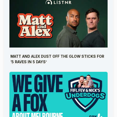
MATT AND ALEX DUST OFF THE GLOW STICKS FOR
‘5 RAVES IN 5 DAYS’