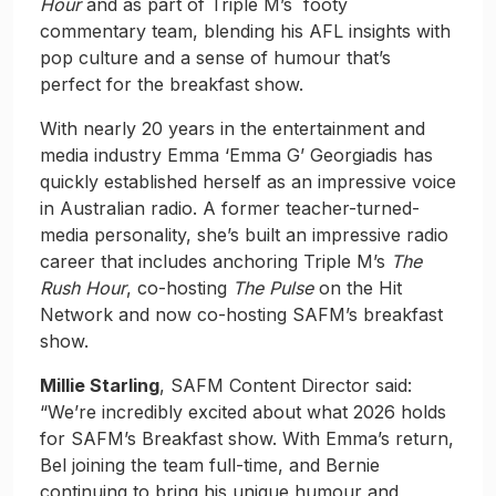
Hour
and as part of Triple M’s footy
commentary team, blending his AFL insights with
pop culture and a sense of humour that’s
perfect for the breakfast show.
With nearly 20 years in the entertainment and
media industry Emma ‘Emma G’ Georgiadis has
quickly established herself as an impressive voice
in Australian radio. A former teacher-turned-
media personality, she’s built an impressive radio
career that includes anchoring Triple M’s
The
Rush Hour
, co-hosting
The Pulse
on the Hit
Network and now co-hosting SAFM’s breakfast
show.
Millie Starling
, SAFM Content Director said:
“We’re incredibly excited about what 2026 holds
for SAFM’s Breakfast show. With Emma’s return,
Bel joining the team full-time, and Bernie
continuing to bring his unique humour and