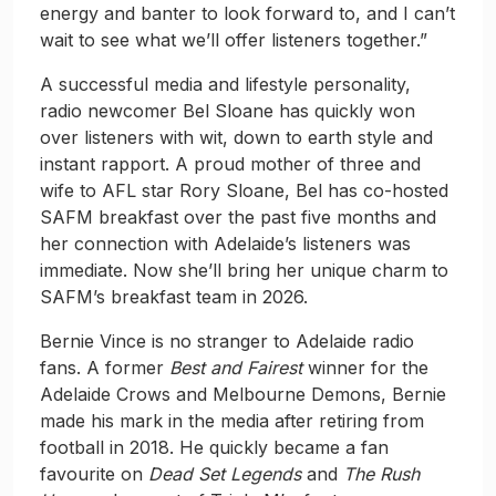
energy and banter to look forward to, and I can’t
wait to see what we’ll offer listeners together.”
A successful media and lifestyle personality,
radio newcomer Bel Sloane has quickly won
over listeners with wit, down to earth style and
instant rapport. A proud mother of three and
wife to AFL star Rory Sloane, Bel has co-hosted
SAFM breakfast over the past five months and
her connection with Adelaide’s listeners was
immediate. Now she’ll bring her unique charm to
SAFM’s breakfast team in 2026.
Bernie Vince is no stranger to Adelaide radio
fans. A former
Best and Fairest
winner for the
Adelaide Crows and Melbourne Demons, Bernie
made his mark in the media after retiring from
football in 2018. He quickly became a fan
favourite on
Dead Set Legends
and
The Rush