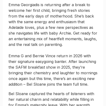
Emma Georgiadis is returning after a break to
welcome her first child, bringing fresh stories
from the early days of motherhood. She’s back
with the same energy and enthusiasm that
Adelaide loves, plus a few new perspectives as
she navigates life with baby Archie. Get ready for
an entertaining mix of heartfelt moments, laughs,
and the real talk on parenting.
Emma G and Bernie Vince return in 2026 with
their signature easygoing banter. After launching
the SAFM breakfast show in 2025, they’re
bringing their chemistry and laughter to mornings
once again but this time, there’s an exciting new
addition – Bel Sloane joins the team full time.
Bel Sloane captured the hearts of listeners with
her natural charm and relatability while filling in
for Emma’s maternity leave. With her warmth