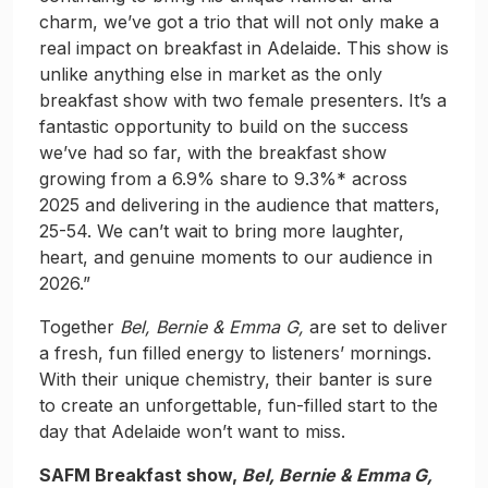
charm, we’ve got a trio that will not only make a
real impact on breakfast in Adelaide. This show is
unlike anything else in market as the only
breakfast show with two female presenters. It’s a
fantastic opportunity to build on the success
we’ve had so far, with the breakfast show
growing from a 6.9% share to 9.3%* across
2025 and delivering in the audience that matters,
25-54. We can’t wait to bring more laughter,
heart, and genuine moments to our audience in
2026.”
Together
Bel, Bernie & Emma G,
are set to deliver
a fresh, fun filled energy to listeners’ mornings.
With their unique chemistry, their banter is sure
to create an unforgettable, fun-filled start to the
day that Adelaide won’t want to miss.
SAFM Breakfast show,
Bel,
Bernie & Emma G,