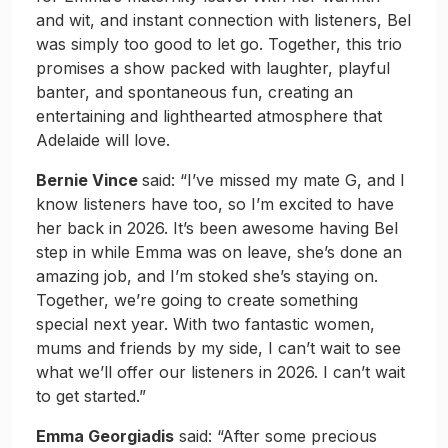
and wit, and instant connection with listeners, Bel
was simply too good to let go. Together, this trio
promises a show packed with laughter, playful
banter, and spontaneous fun, creating an
entertaining and lighthearted atmosphere that
Adelaide will love.
Bernie Vince
said: “I’ve missed my mate G, and I
know listeners have too, so I’m excited to have
her back in 2026. It’s been awesome having Bel
step in while Emma was on leave, she’s done an
amazing job, and I’m stoked she’s staying on.
Together, we’re going to create something
special next year. With two fantastic women,
mums and friends by my side, I can’t wait to see
what we’ll offer our listeners in 2026. I can’t wait
to get started.”
Emma Georgiadis
said: “After some precious