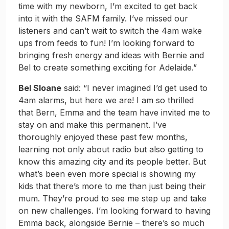
time with my newborn, I’m excited to get back
into it with the SAFM family. I’ve missed our
listeners and can’t wait to switch the 4am wake
ups from feeds to fun! I’m looking forward to
bringing fresh energy and ideas with Bernie and
Bel to create something exciting for Adelaide.”
Bel Sloane
said: “I never imagined I’d get used to
4am alarms, but here we are! I am so thrilled
that Bern, Emma and the team have invited me to
stay on and make this permanent. I’ve
thoroughly enjoyed these past few months,
learning not only about radio but also getting to
know this amazing city and its people better. But
what’s been even more special is showing my
kids that there’s more to me than just being their
mum. They’re proud to see me step up and take
on new challenges. I’m looking forward to having
Emma back, alongside Bernie – there’s so much