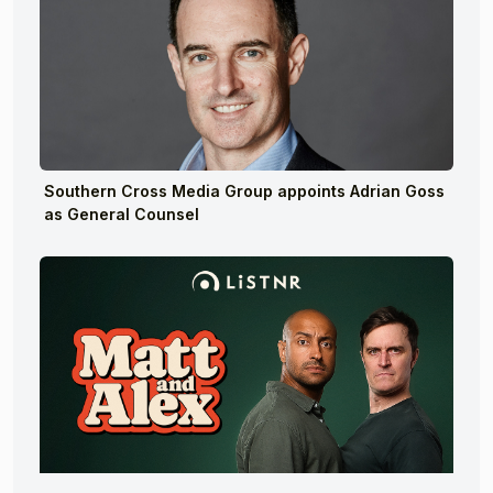
Southern Cross Media Group appoints Adrian Goss
as General Counsel