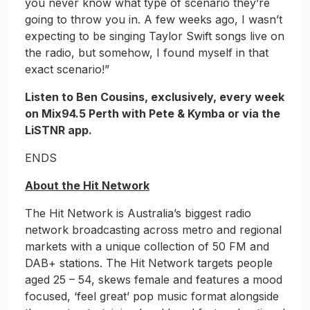
you never know what type of scenario they’re
going to throw you in. A few weeks ago, I wasn’t
expecting to be singing Taylor Swift songs live on
the radio, but somehow, I found myself in that
exact scenario!”
Listen to Ben Cousins, exclusively, every week
on Mix94.5 Perth with Pete & Kymba or via the
LiSTNR app.
ENDS
About the Hit Network
The Hit Network is Australia’s biggest radio
network broadcasting across metro and regional
markets with a unique collection of 50 FM and
DAB+ stations. The Hit Network targets people
aged 25 – 54, skews female and features a mood
focused, ‘feel great’ pop music format alongside