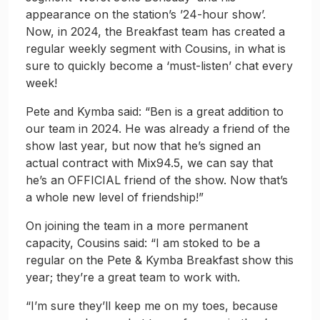
appearance on the station’s ’24-hour show’.
Now, in 2024, the Breakfast team has created a
regular weekly segment with Cousins, in what is
sure to quickly become a ‘must-listen’ chat every
week!
Pete and Kymba said: “Ben is a great addition to
our team in 2024. He was already a friend of the
show last year, but now that he’s signed an
actual contract with Mix94.5, we can say that
he’s an OFFICIAL friend of the show. Now that’s
a whole new level of friendship!”
On joining the team in a more permanent
capacity, Cousins said: “I am stoked to be a
regular on the Pete & Kymba Breakfast show this
year; they’re a great team to work with.
“I’m sure they’ll keep me on my toes, because