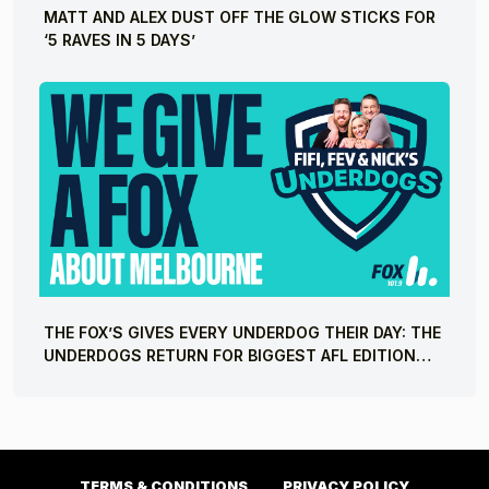
MATT AND ALEX DUST OFF THE GLOW STICKS FOR
‘5 RAVES IN 5 DAYS’
THE FOX’S GIVES EVERY UNDERDOG THEIR DAY: THE
UNDERDOGS RETURN FOR BIGGEST AFL EDITION
YET
TERMS & CONDITIONS
PRIVACY POLICY