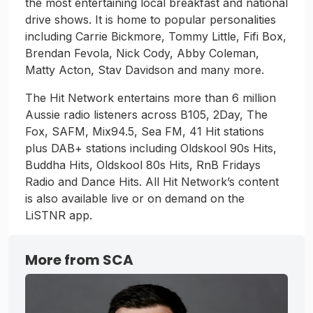
the most entertaining local breakfast and national
drive shows. It is home to popular personalities
including Carrie Bickmore, Tommy Little, Fifi Box,
Brendan Fevola, Nick Cody, Abby Coleman,
Matty Acton, Stav Davidson and many more.
The Hit Network entertains more than 6 million
Aussie radio listeners across B105, 2Day, The
Fox, SAFM, Mix94.5, Sea FM, 41 Hit stations
plus DAB+ stations including Oldskool 90s Hits,
Buddha Hits, Oldskool 80s Hits, RnB Fridays
Radio and Dance Hits. All Hit Network’s content
is also available live or on demand on the
LiSTNR app.
More from SCA