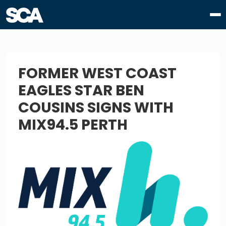
FORMER WEST COAST
EAGLES STAR BEN
COUSINS SIGNS WITH
MIX94.5 PERTH