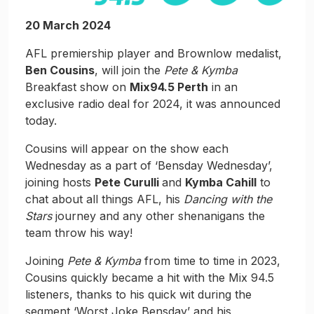
20 March 2024
AFL premiership player and Brownlow medalist,
Ben Cousins
, will join the
Pete & Kymba
Breakfast show on
Mix94.5 Perth
in an
exclusive radio deal for 2024, it was announced
today.
Cousins will appear on the show each
Wednesday as a part of ‘Bensday Wednesday’,
joining hosts
Pete Curulli
and
Kymba Cahill
to
chat about all things AFL, his
Dancing with the
Stars
journey and any other shenanigans the
team throw his way!
Joining
Pete & Kymba
from time to time in 2023,
Cousins quickly became a hit with the Mix 94.5
listeners, thanks to his quick wit during the
segment ‘Worst Joke Bensday’ and his