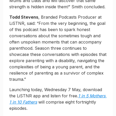
Mums and Dads and will discover that same
strength is hidden inside them!” Smith concluded.
Todd Stevens
, Branded Podcasts Producer at
LiSTNR, said: “From the very beginning, the goal
of this podcast has been to spark honest
conversations about the sometimes tough and
often unspoken moments that can accompany
parenthood. Season three continues to
showcase these conversations with episodes that
explore parenting with a disability, navigating the
complexities of being a young parent, and the
resilience of parenting as a survivor of complex
trauma.”
Launching today, Wednesday 7 May, download
the LiSTNR app and listen for free.
1 in 5 Mothers,
1 in 10 Fathers
will comprise eight fortnightly
episodes.