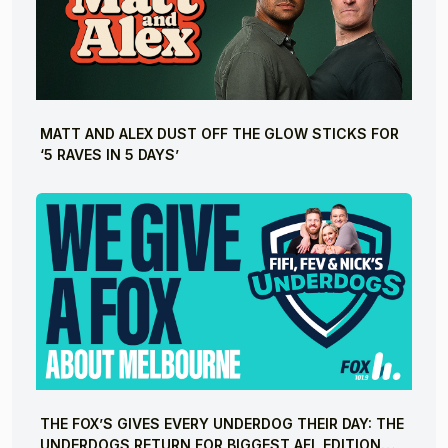
MATT AND ALEX DUST OFF THE GLOW STICKS FOR
‘5 RAVES IN 5 DAYS’
THE FOX’S GIVES EVERY UNDERDOG THEIR DAY: THE
UNDERDOGS RETURN FOR BIGGEST AFL EDITION