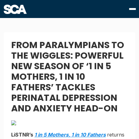
FROM PARALYMPIANS TO
THE WIGGLES: POWERFUL
NEW SEASON OF ‘1 IN 5
MOTHERS, 1 IN 10
FATHERS’ TACKLES
PERINATAL DEPRESSION
AND ANXIETY HEAD-ON
LiSTNR’s
1 in 5 Mothers, 1 in 10 Fathers
returns