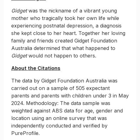
Gidget
was the nickname of a vibrant young
mother who tragically took her own life while
experiencing postnatal depression, a diagnosis
she kept close to her heart. Together her loving
family and friends created Gidget Foundation
Australia determined that what happened to
Gidget
would not happen to others.
About the Citations
The data by Gidget Foundation Australia was
carried out on a sample of 505 expectant
parents and parents with children under 3 in May
2024. Methodology: The data sample was
weighted against ABS data for age, gender and
location using an online survey that was
independently conducted and verified by
PureProfile.