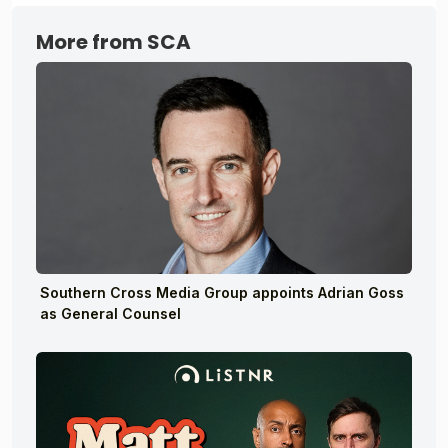
More from SCA
Southern Cross Media Group appoints Adrian Goss
as General Counsel