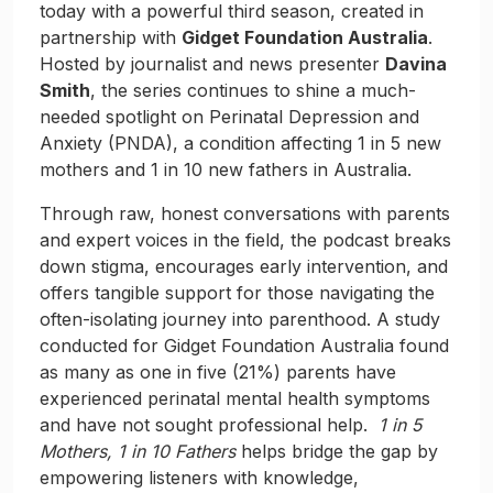
today with a powerful third season, created in
partnership with
Gidget Foundation Australia
.
Hosted by journalist and news presenter
Davina
Smith
, the series continues to shine a much-
needed spotlight on Perinatal Depression and
Anxiety (PNDA), a condition affecting 1 in 5 new
mothers and 1 in 10 new fathers in Australia.
Through raw, honest conversations with parents
and expert voices in the field, the podcast breaks
down stigma, encourages early intervention, and
offers tangible support for those navigating the
often-isolating journey into parenthood. A study
conducted for Gidget Foundation Australia found
as many as one in five (21%) parents have
experienced perinatal mental health symptoms
and have not sought professional help.
1 in 5
Mothers, 1 in 10 Fathers
helps bridge the gap by
empowering listeners with knowledge,