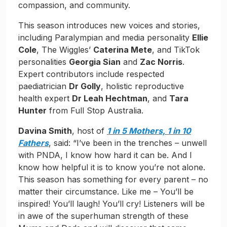
compassion, and community.
This season introduces new voices and stories,
including Paralympian and media personality
Ellie
Cole
, The Wiggles’
Caterina Mete
, and TikTok
personalities
Georgia Sian
and
Zac Norris
.
Expert contributors include respected
paediatrician
Dr Golly
, holistic reproductive
health expert
Dr Leah Hechtman
, and
Tara
Hunter
from Full Stop Australia.
Davina Smith
, host of
1 in 5 Mothers, 1 in 10
Fathers
, said: “I’ve been in the trenches – unwell
with PNDA, I know how hard it can be. And I
know how helpful it is to know you’re not alone.
This season has something for every parent – no
matter their circumstance. Like me – You’ll be
inspired! You’ll laugh! You’ll cry! Listeners will be
in awe of the superhuman strength of these