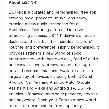
About LiSTNR:
LiSTNR is a curated and personalised, free app
offering radio, podcasts, music, and news,
creating a new audio destination for all
Australians. Featuring a fun and intuitive
onboarding process, LiSTNR delivers an audio
destination that is built for individual listeners’
routines and preferences. Highly personalised, it
provides listeners a new world of audio
entertainment, with their own daily feed of audio
and easy discovery of new content through
curated recommendations. Available across a
large array of devices including both iOS and
Android, CarPlay and Android Auto, Google
Assistant and Alexa and Android TV, LiSTNR
enables a fantastic listening experience, anytime
and anywhere. Open your Ears to a new world
of audio – download the free app today.