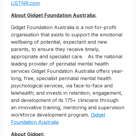
LiSTNR.com
About Gidget Foundation Australia:
Gidget Foundation Australia is a not-for-profit
organisation that exists to support the emotional
wellbeing of potential, expectant and new
parents, to ensure they receive timely,
appropriate and specialist care. As the national
leading provider of perinatal mental health
services Gidget Foundation Australia offers year-
long, free, specialist perinatal mental health
psychological services, via face-to-face and
telehealth; and invests in retention, engagement,
and development of its 175+ clinicians through
an innovative training, mentoring and supervision
workforce development program.
Gidget
Foundation Australia
About Gidget: