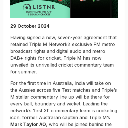
29 October 2024
Having signed a new, seven-year agreement that
retained Triple M Network’s exclusive FM metro
broadcast rights and digital audio and metro
DAB+ rights for cricket, Triple M has now
unveiled its unrivalled cricket commentary team
for summer.
For the first time in Australia, India will take on
the Aussies across five Test matches and Triple’s
M stellar commentary line up will be there for
every ball, boundary and wicket. Leading the
network’s ‘first XI’ commentary team is cricketing
icon, former Australian captain and Triple M’s
Mark Taylor AO
, who will be joined behind the