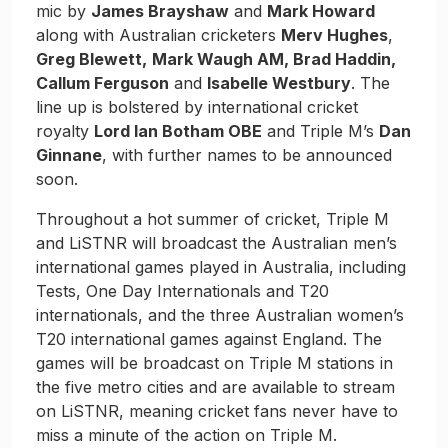
mic by
James Brayshaw
and
Mark Howard
along with Australian cricketers
Merv Hughes
,
Greg Blewett,
Mark Waugh AM, Brad Haddin,
Callum Ferguson
and
Isabelle Westbury
. The
line up is bolstered by international cricket
royalty
Lord Ian Botham OBE
and Triple M’s
Dan
Ginnane
, with further names to be announced
soon.
Throughout a hot summer of cricket, Triple M
and LiSTNR will broadcast the Australian men’s
international games played in Australia, including
Tests, One Day Internationals and T20
internationals, and the three Australian women’s
T20 international games against England. The
games will be broadcast on Triple M stations in
the five metro cities and are available to stream
on LiSTNR, meaning cricket fans never have to
miss a minute of the action on Triple M.