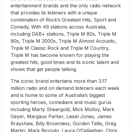
entertainment brands and the only radio network
that provides its listeners with a unique
combination of Rock’s Greatest Hits, Sport and
Comedy. With 49 stations across Australia,
including DAB+ stations, Triple M 80s, Triple M
90s, Triple M 2000s, Triple M Almost Acoustic,
Triple M Classic Rock and Triple M Country,
Triple M has become known for playing the
greatest hits, good times and its iconic talent and
shows that get people talking.
The iconic brand entertains more than 3.17
million radio and on demand listeners each week
and is home to some of Australia’s biggest
sporting heroes, comedians and music gurus
including Marty Sheargold, Mick Molloy, Mark
Geyer, Margaux Parker, Leisel Jones, James
Brayshaw, Billy Brownless, Gorden Tallis, Greg
Martin, Mark Ricciuto, Laura O’Callaghan, Chris