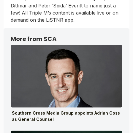
Dittmar and Peter ‘Spida’ Everitt to name just a
few! All Triple M’s content is available live or on
demand on the LiSTNR app.
More from SCA
Southern Cross Media Group appoints Adrian Goss
as General Counsel