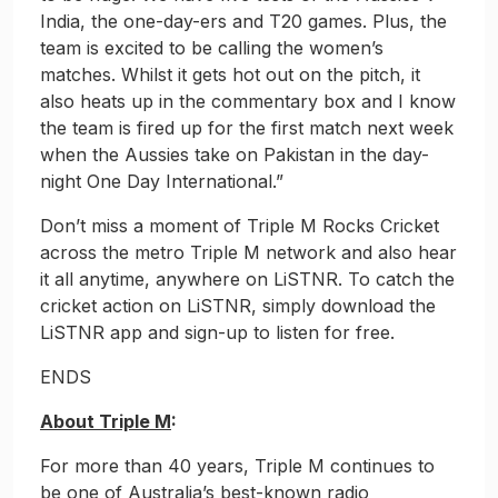
India, the one-day-ers and T20 games. Plus, the
team is excited to be calling the women’s
matches. Whilst it gets hot out on the pitch, it
also heats up in the commentary box and I know
the team is fired up for the first match next week
when the Aussies take on Pakistan in the day-
night One Day International.”
Don’t miss a moment of Triple M Rocks Cricket
across the metro Triple M network and also hear
it all anytime, anywhere on LiSTNR. To catch the
cricket action on LiSTNR, simply download the
LiSTNR app and sign-up to listen for free.
ENDS
About Triple M
:
For more than 40 years, Triple M continues to
be one of Australia’s best-known radio