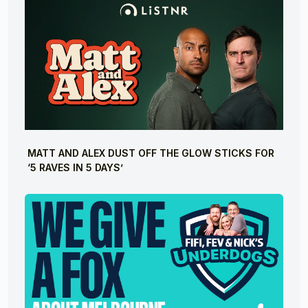
MATT AND ALEX DUST OFF THE GLOW STICKS FOR
‘5 RAVES IN 5 DAYS’