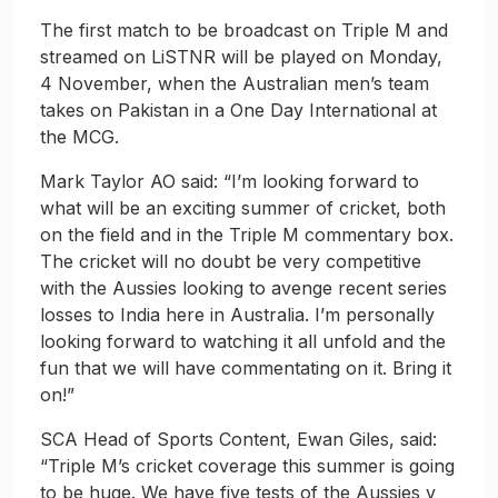
The first match to be broadcast on Triple M and
streamed on LiSTNR will be played on Monday,
4 November, when the Australian men’s team
takes on Pakistan in a One Day International at
the MCG.
Mark Taylor AO said: “I’m looking forward to
what will be an exciting summer of cricket, both
on the field and in the Triple M commentary box.
The cricket will no doubt be very competitive
with the Aussies looking to avenge recent series
losses to India here in Australia. I’m personally
looking forward to watching it all unfold and the
fun that we will have commentating on it. Bring it
on!”
SCA Head of Sports Content, Ewan Giles, said:
“Triple M’s cricket coverage this summer is going
to be huge. We have five tests of the Aussies v