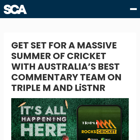
GET SET FOR A MASSIVE
SUMMER OF CRICKET
WITH AUSTRALIA’S BEST
COMMENTARY TEAM ON
TRIPLE M AND LiSTNR