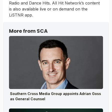
Radio and Dance Hits. All Hit Network’s content
is also available live or on demand on the
LiSTNR app.
More from SCA
Southern Cross Media Group appoints Adrian Goss
as General Counsel