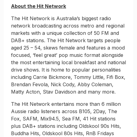
About the Hit Network
The Hit Network is Australia’s biggest radio
network broadcasting across metro and regional
markets with a unique collection of 50 FM and
DAB+ stations. The Hit Network targets people
aged 25 – 54, skews female and features a mood
focused, ‘feel great’ pop music format alongside
the most entertaining local breakfast and national
drive shows. It is home to popular personalities
including Carrie Bickmore, Tommy Little, Fifi Box,
Brendan Fevola, Nick Cody, Abby Coleman,
Matty Acton, Stav Davidson and many more.
The Hit Network entertains more than 6 million
Aussie radio listeners across B105, 2Day, The
Fox, SAFM, Mix94.5, Sea FM, 41 Hit stations
plus DAB+ stations including Oldskool 90s Hits,
Buddha Hits, Oldskool 80s Hits, RnB Fridays