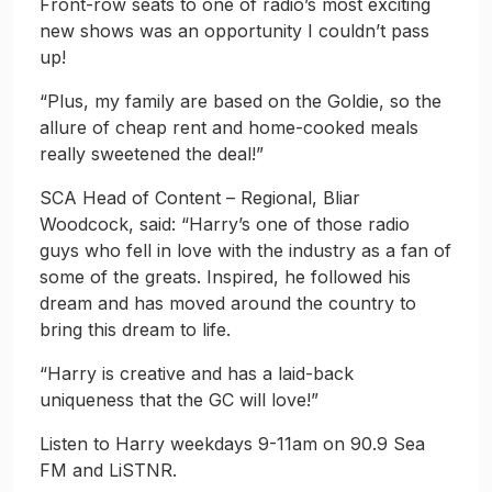
Front-row seats to one of radio’s most exciting
new shows was an opportunity I couldn’t pass
up!
“Plus, my family are based on the Goldie, so the
allure of cheap rent and home-cooked meals
really sweetened the deal!”
SCA Head of Content – Regional, Bliar
Woodcock, said: “Harry’s one of those radio
guys who fell in love with the industry as a fan of
some of the greats. Inspired, he followed his
dream and has moved around the country to
bring this dream to life.
“Harry is creative and has a laid-back
uniqueness that the GC will love!”
Listen to Harry weekdays 9-11am on 90.9 Sea
FM and LiSTNR.