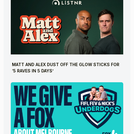
MATT AND ALEX DUST OFF THE GLOW STICKS FOR
‘5 RAVES IN 5 DAYS’