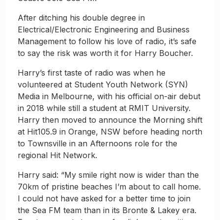
After ditching his double degree in
Electrical/Electronic Engineering and Business
Management to follow his love of radio, it’s safe
to say the risk was worth it for Harry Boucher.
Harry’s first taste of radio was when he
volunteered at Student Youth Network (SYN)
Media in Melbourne, with his official on-air debut
in 2018 while still a student at RMIT University.
Harry then moved to announce the Morning shift
at Hit105.9 in Orange, NSW before heading north
to Townsville in an Afternoons role for the
regional Hit Network.
Harry said: “My smile right now is wider than the
70km of pristine beaches I’m about to call home.
I could not have asked for a better time to join
the Sea FM team than in its Bronte & Lakey era.