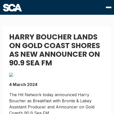
HARRY BOUCHER LANDS
ON GOLD COAST SHORES
AS NEW ANNOUNCER ON
90.9 SEA FM
4 March 2024
The Hit Network today announced Harry
Boucher as Breakfast with Bronte & Lakey
Assistant Producer and Announcer on Gold
Coast’s 90.9 Sea FM.