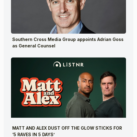
Southern Cross Media Group appoints Adrian Goss
as General Counsel
MATT AND ALEX DUST OFF THE GLOW STICKS FOR
‘5 RAVES IN 5 DAYS’