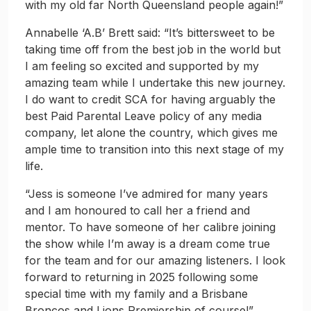
with my old far North Queensland people again!”
Annabelle ‘A.B’ Brett said: “It’s bittersweet to be
taking time off from the best job in the world but
I am feeling so excited and supported by my
amazing team while I undertake this new journey.
I do want to credit SCA for having arguably the
best Paid Parental Leave policy of any media
company, let alone the country, which gives me
ample time to transition into this next stage of my
life.
“Jess is someone I’ve admired for many years
and I am honoured to call her a friend and
mentor. To have someone of her calibre joining
the show while I’m away is a dream come true
for the team and for our amazing listeners. I look
forward to returning in 2025 following some
special time with my family and a Brisbane
Broncos and Lions Premiership of course!”