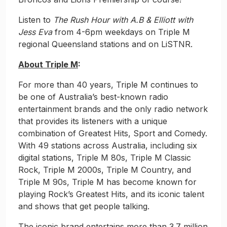
Listen to
The Rush Hour with A.B & Elliott with
Jess Eva
from 4-6pm weekdays on Triple M
regional Queensland stations and on LiSTNR.
About Triple M
:
For more than 40 years, Triple M continues to
be one of Australia’s best-known radio
entertainment brands and the only radio network
that provides its listeners with a unique
combination of Greatest Hits, Sport and Comedy.
With 49 stations across Australia, including six
digital stations, Triple M 80s, Triple M Classic
Rock, Triple M 2000s, Triple M Country, and
Triple M 90s, Triple M has become known for
playing Rock’s Greatest Hits, and its iconic talent
and shows that get people talking.
The iconic brand entertains more than 3.7 million