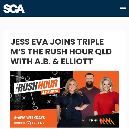
JESS EVA JOINS TRIPLE
M’S THE RUSH HOUR QLD
WITH A.B. & ELLIOTT