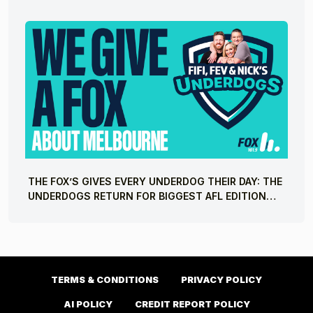
THE FOX’S GIVES EVERY UNDERDOG THEIR DAY: THE
UNDERDOGS RETURN FOR BIGGEST AFL EDITION
YET
TERMS & CONDITIONS
PRIVACY POLICY
AI POLICY
CREDIT REPORT POLICY