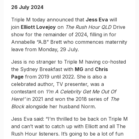
26 July 2024
Triple M today announced that
Jess Eva
will
join
Elliott Lovejoy
on
The Rush Hour QLD
Drive
show for the remainder of 2024, filling in for
Annabelle “A.B” Brett who commences maternity
leave from Monday, 29 July.
Jess is no stranger to Triple M having co-hosted
the Sydney Breakfast with
MG
and
Chris
Page
from 2019 until 2022. She is also a
celebrated author, TV presenter, was a
contestant on
‘I’m A Celebrity Get Me Out Of
Here!’
in 2021 and won the 2018 series of
The
Block
alongside her husband Norm.
Jess Eva said: “I’m thrilled to be back on Triple M
and can’t wait to catch up with Elliott and all The
Rush Hour listeners. It’s going to be a lot of fun