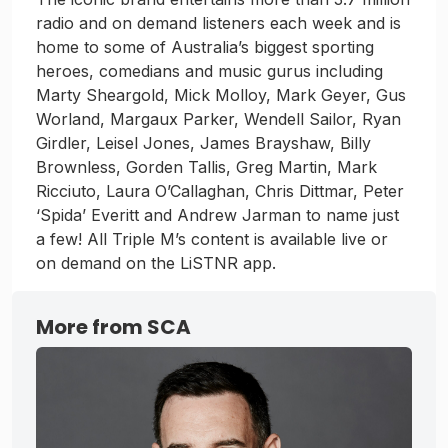
radio and on demand listeners each week and is
home to some of Australia’s biggest sporting
heroes, comedians and music gurus including
Marty Sheargold, Mick Molloy, Mark Geyer, Gus
Worland, Margaux Parker, Wendell Sailor, Ryan
Girdler, Leisel Jones, James Brayshaw, Billy
Brownless, Gorden Tallis, Greg Martin, Mark
Ricciuto, Laura O’Callaghan, Chris Dittmar, Peter
‘Spida’ Everitt and Andrew Jarman to name just
a few! All Triple M’s content is available live or
on demand on the LiSTNR app.
More from SCA