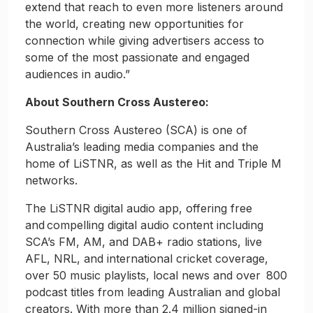
extend that reach to even more listeners around
the world, creating new opportunities for
connection while giving advertisers access to
some of the most passionate and engaged
audiences in audio.”
About Southern Cross Austereo:
Southern Cross Austereo (SCA) is one of
Australia’s leading media companies and the
home of LiSTNR, as well as the Hit and Triple M
networks.
The LiSTNR digital audio app, offering free
and compelling digital audio content including
SCA’s FM, AM, and DAB+ radio stations, live
AFL, NRL, and international cricket coverage,
over 50 music playlists, local news and over 800
podcast titles from leading Australian and global
creators. With more than 2.4 million signed-in