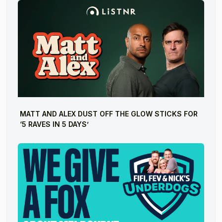
MATT AND ALEX DUST OFF THE GLOW STICKS FOR
‘5 RAVES IN 5 DAYS’