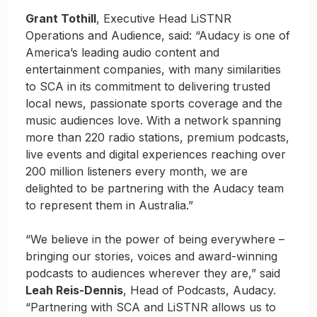
Grant Tothill
, Executive Head LiSTNR
Operations and Audience, said: “Audacy is one of
America’s leading audio content and
entertainment companies, with many similarities
to SCA in its commitment to delivering trusted
local news, passionate sports coverage and the
music audiences love. With a network spanning
more than 220 radio stations, premium podcasts,
live events and digital experiences reaching over
200 million listeners every month, we are
delighted to be partnering with the Audacy team
to represent them in Australia.”
“We believe in the power of being everywhere –
bringing our stories, voices and award-winning
podcasts to audiences wherever they are,” said
Leah Reis-Dennis
, Head of Podcasts, Audacy.
“Partnering with SCA and LiSTNR allows us to