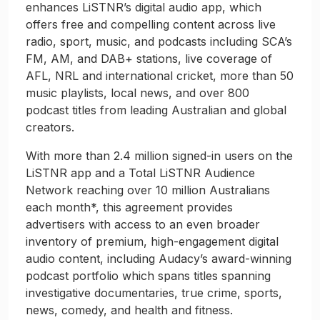
enhances LiSTNR’s digital audio app, which
offers free and compelling content across live
radio, sport, music, and podcasts including SCA’s
FM, AM, and DAB+ stations, live coverage of
AFL, NRL and international cricket, more than 50
music playlists, local news, and over 800
podcast titles from leading Australian and global
creators.
With more than 2.4 million signed-in users on the
LiSTNR app and a Total LiSTNR Audience
Network reaching over 10 million Australians
each month*, this agreement provides
advertisers with access to an even broader
inventory of premium, high-engagement digital
audio content, including Audacy’s award-winning
podcast portfolio which spans titles spanning
investigative documentaries, true crime, sports,
news, comedy, and health and fitness.