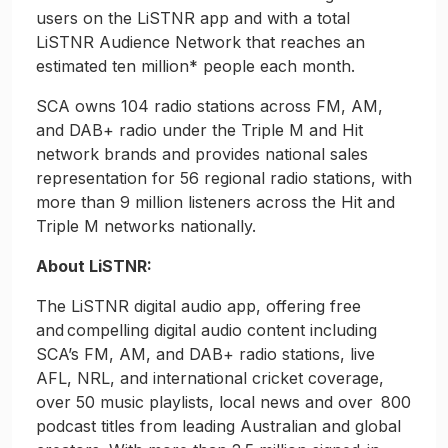
users on the LiSTNR app and with a total
LiSTNR Audience Network that reaches an
estimated ten million* people each month.
SCA owns 104 radio stations across FM, AM,
and DAB+ radio under the Triple M and Hit
network brands and provides national sales
representation for 56 regional radio stations, with
more than 9 million listeners across the Hit and
Triple M networks nationally.
About LiSTNR:
The LiSTNR digital audio app, offering free
and compelling digital audio content including
SCA’s FM, AM, and DAB+ radio stations, live
AFL, NRL, and international cricket coverage,
over 50 music playlists, local news and over 800
podcast titles from leading Australian and global