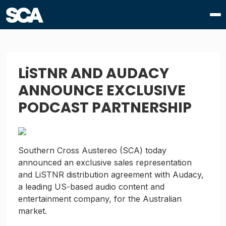
LiSTNR AND AUDACY
ANNOUNCE EXCLUSIVE
PODCAST PARTNERSHIP
Southern Cross Austereo (SCA) today
announced an exclusive sales representation
and LiSTNR distribution agreement with Audacy,
a leading US-based audio content and
entertainment company, for the Australian
market.