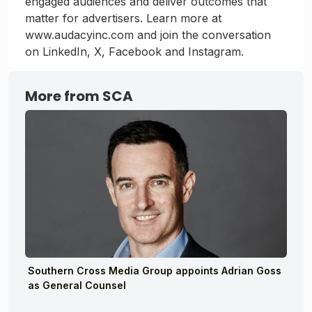
engaged audiences and deliver outcomes that
matter for advertisers. Learn more at
www.audacyinc.com and join the conversation
on LinkedIn, X, Facebook and Instagram.
More from SCA
Southern Cross Media Group appoints Adrian Goss
as General Counsel