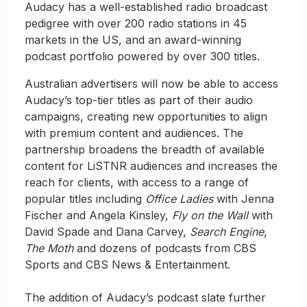
Audacy has a well-established radio broadcast
pedigree with over 200 radio stations in 45
markets in the US, and an award-winning
podcast portfolio powered by over 300 titles.
Australian advertisers will now be able to access
Audacy’s top-tier titles as part of their audio
campaigns, creating new opportunities to align
with premium content and audiences. The
partnership broadens the breadth of available
content for LiSTNR audiences and increases the
reach for clients, with access to a range of
popular titles including
Office Ladies
with Jenna
Fischer and Angela Kinsley,
Fly on the Wall
with
David Spade and Dana Carvey,
Search Engine
,
The Moth
and dozens of podcasts from CBS
Sports and CBS News & Entertainment.
The addition of Audacy’s podcast slate further