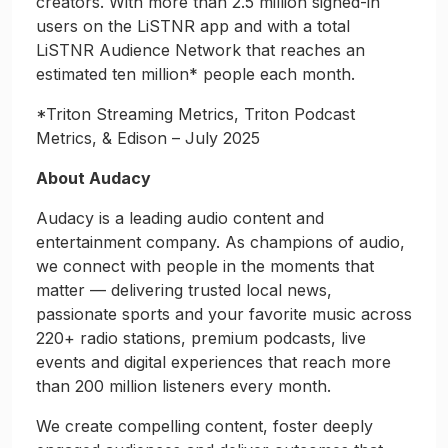
creators. With more than 2.5 million signed-in
users on the LiSTNR app and with a total
LiSTNR Audience Network that reaches an
estimated ten million* people each month.
*Triton Streaming Metrics, Triton Podcast
Metrics, & Edison – July 2025
About Audacy
Audacy is a leading audio content and
entertainment company. As champions of audio,
we connect with people in the moments that
matter — delivering trusted local news,
passionate sports and your favorite music across
220+ radio stations, premium podcasts, live
events and digital experiences that reach more
than 200 million listeners every month.
We create compelling content, foster deeply