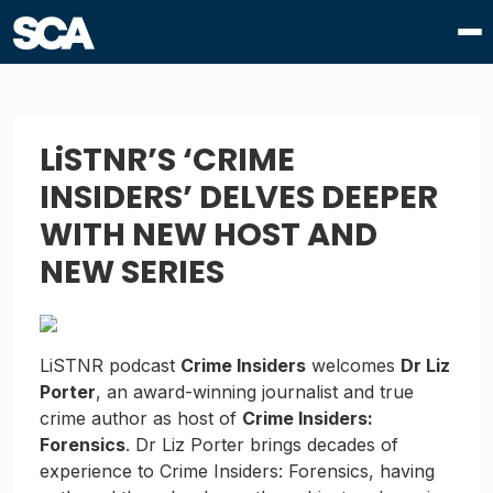
LiSTNR’S ‘CRIME
INSIDERS’ DELVES DEEPER
WITH NEW HOST AND
NEW SERIES
LiSTNR podcast
Crime Insiders
welcomes
Dr Liz
Porter
, an award-winning journalist and true
crime author as host of
Crime Insiders:
Forensics
. Dr Liz Porter brings decades of
experience to Crime Insiders: Forensics, having