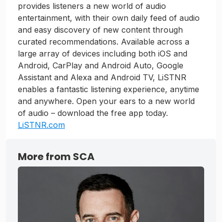
provides listeners a new world of audio
entertainment, with their own daily feed of audio
and easy discovery of new content through
curated recommendations. Available across a
large array of devices including both iOS and
Android, CarPlay and Android Auto, Google
Assistant and Alexa and Android TV, LiSTNR
enables a fantastic listening experience, anytime
and anywhere. Open your ears to a new world
of audio – download the free app today.
LiSTNR.com
More from SCA