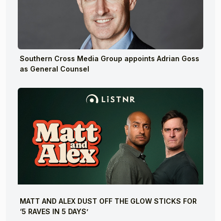
Southern Cross Media Group appoints Adrian Goss
as General Counsel
MATT AND ALEX DUST OFF THE GLOW STICKS FOR
‘5 RAVES IN 5 DAYS’