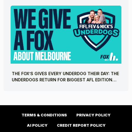
THE FOX’S GIVES EVERY UNDERDOG THEIR DAY: THE
UNDERDOGS RETURN FOR BIGGEST AFL EDITION
YET
TERMS & CONDITIONS
PRIVACY POLICY
AI POLICY
CREDIT REPORT POLICY