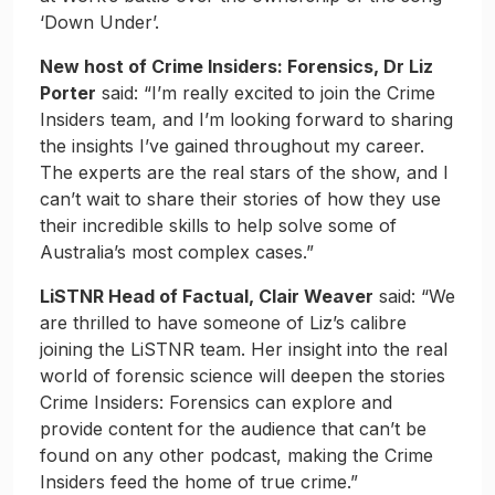
‘Down Under’.
New host of Crime Insiders: Forensics, Dr Liz
Porter
said: “I’m really excited to join the Crime
Insiders team, and I’m looking forward to sharing
the insights I’ve gained throughout my career.
The experts are the real stars of the show, and I
can’t wait to share their stories of how they use
their incredible skills to help solve some of
Australia’s most complex cases.”
LiSTNR Head of Factual, Clair Weaver
said: “We
are thrilled to have someone of Liz’s calibre
joining the LiSTNR team. Her insight into the real
world of forensic science will deepen the stories
Crime Insiders: Forensics can explore and
provide content for the audience that can’t be
found on any other podcast, making the Crime
Insiders feed the home of true crime.”