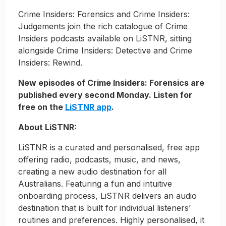
Crime Insiders: Forensics and Crime Insiders:
Judgements join the rich catalogue of Crime
Insiders podcasts available on LiSTNR, sitting
alongside Crime Insiders: Detective and Crime
Insiders: Rewind.
New episodes of Crime Insiders: Forensics are
published every second Monday. Listen for
free on the
LiSTNR app
.
About LiSTNR:
LiSTNR is a curated and personalised, free app
offering radio, podcasts, music, and news,
creating a new audio destination for all
Australians. Featuring a fun and intuitive
onboarding process, LiSTNR delivers an audio
destination that is built for individual listeners’
routines and preferences. Highly personalised, it