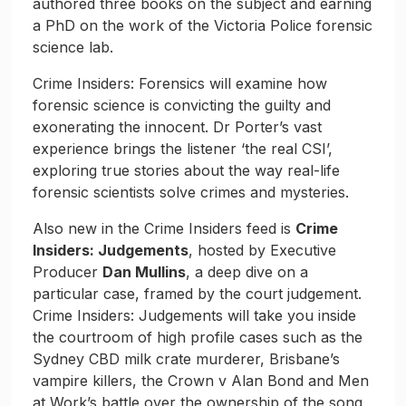
authored three books on the subject and earning
a PhD on the work of the Victoria Police forensic
science lab.
Crime Insiders: Forensics will examine how
forensic science is convicting the guilty and
exonerating the innocent. Dr Porter’s vast
experience brings the listener ‘the real CSI’,
exploring true stories about the way real-life
forensic scientists solve crimes and mysteries.
Also new in the Crime Insiders feed is
Crime
Insiders: Judgements
, hosted by Executive
Producer
Dan Mullins
, a deep dive on a
particular case, framed by the court judgement.
Crime Insiders: Judgements will take you inside
the courtroom of high profile cases such as the
Sydney CBD milk crate murderer, Brisbane’s
vampire killers, the Crown v Alan Bond and Men
at Work’s battle over the ownership of the song