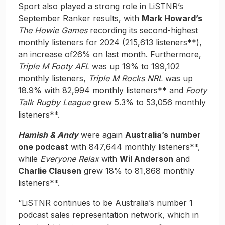
Sport also played a strong role in LiSTNR’s
September Ranker results, with
Mark Howard’s
The Howie Games
recording its second-highest
monthly listeners for 2024 (215,613 listeners**),
an increase of26% on last month. Furthermore,
Triple M Footy AFL
was up 19% to 199,102
monthly listeners,
Triple M Rocks NRL
was up
18.9% with 82,994 monthly listeners** and
Footy
Talk Rugby League
grew 5.3% to 53,056 monthly
listeners**.
Hamish & Andy
were again
Australia’s number
one podcast
with 847,644 monthly listeners**,
while
Everyone Relax
with
Wil Anderson
and
Charlie Clausen
grew 18% to 81,868 monthly
listeners**.
“LiSTNR continues to be Australia’s number 1
podcast sales representation network, which in