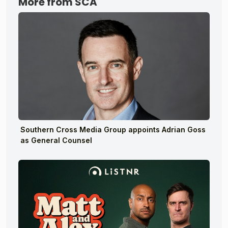
More from SCA
Southern Cross Media Group appoints Adrian Goss
as General Counsel