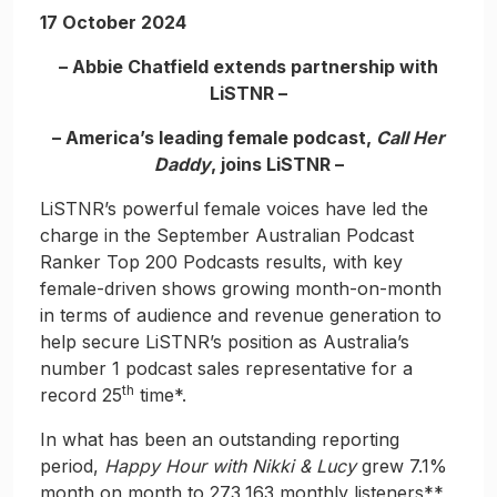
17 October 2024
– Abbie Chatfield extends partnership with
LiSTNR –
– America’s leading female podcast,
Call Her
Daddy
, joins LiSTNR –
LiSTNR’s powerful female voices have led the
charge in the September Australian Podcast
Ranker Top 200 Podcasts results, with key
female-driven shows growing month-on-month
in terms of audience and revenue generation to
help secure LiSTNR’s position as Australia’s
number 1 podcast sales representative for a
th
record 25
time*.
In what has been an outstanding reporting
period,
Happy Hour with Nikki & Lucy
grew 7.1%
month on month to 273,163 monthly listeners**,