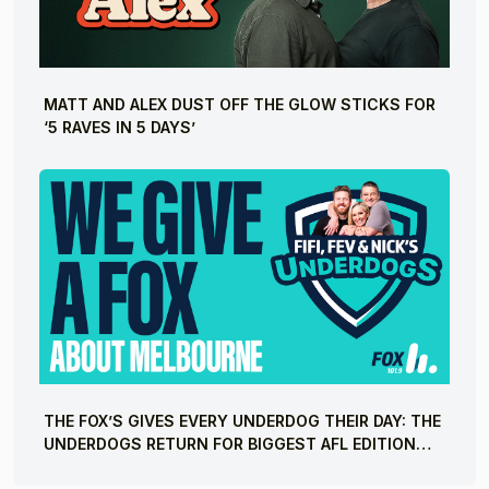
MATT AND ALEX DUST OFF THE GLOW STICKS FOR
‘5 RAVES IN 5 DAYS’
THE FOX’S GIVES EVERY UNDERDOG THEIR DAY: THE
UNDERDOGS RETURN FOR BIGGEST AFL EDITION
YET