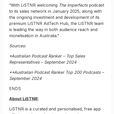
“With LiSTNR welcoming
The Imperfects
podcast
to its sales network in January 2025, along with
the ongoing investment and development of its
premium LiSTNR AdTech Hub, the LiSTNR team
is leading the way in both audience reach and
monetisation in Australia.”
Sources:
*Australian Podcast Ranker – Top Sales
Representatives – September 2024
**Australian Podcast Ranker Top 200 Podcasts –
September 2024
ENDS
About LiSTNR:
LiSTNR is a curated and personalised, free app