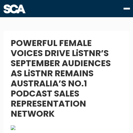
POWERFUL FEMALE
VOICES DRIVE LiSTNR’S
SEPTEMBER AUDIENCES
AS LiSTNR REMAINS
AUSTRALIA’S NO.1
PODCAST SALES
REPRESENTATION
NETWORK