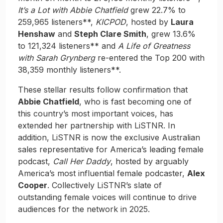
It’s a Lot with Abbie Chatfield
grew 22.7% to
259,965 listeners**,
KICPOD
, hosted by
Laura
Henshaw
and
Steph Clare Smith
, grew 13.6%
to 121,324 listeners** and
A Life of Greatness
with Sarah Grynberg
re-entered the Top 200 with
38,359 monthly listeners**.
These stellar results follow confirmation that
Abbie Chatfield
, who is fast becoming one of
this country’s most important voices, has
extended her partnership with LiSTNR. In
addition, LiSTNR is now the exclusive Australian
sales representative for America’s leading female
podcast,
Call Her Daddy
, hosted by arguably
America’s most influential female podcaster,
Alex
Cooper
. Collectively LiSTNR’s slate of
outstanding female voices will continue to drive
audiences for the network in 2025.