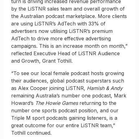
turn is driving increased revenue performance
by the LiSTNR sales team and overall growth of
the Australian podcast marketplace. More clients
are using LiSTNR’s AdTech with 33% of
advertisers now utilising LiSTNR’s premium
AdTech to drive more effective advertising
campaigns. This is an increase month on month,”
reflected Executive Head of LiSTNR Audience
and Growth, Grant Tothill.
“To see our local female podcast hosts growing
their audiences, global podcast superstars such
as Alex Cooper joining LiSTNR,
Hamish & Andy
remaining Australia’s number one podcast, Mark
Howard’s
The Howie Games
returning to the
number one sports podcast position, and our
Triple M sport podcasts gaining listeners, is a
great outcome for our entire LiSTNR team,”
Tothill continued.