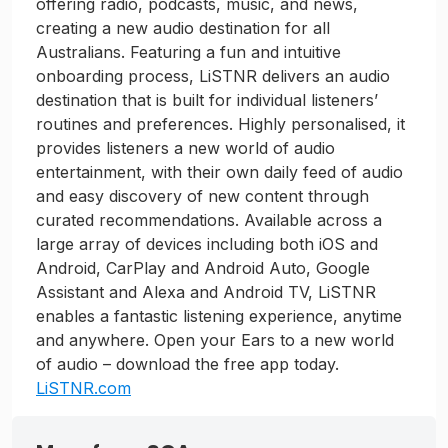
offering radio, podcasts, music, and news,
creating a new audio destination for all
Australians. Featuring a fun and intuitive
onboarding process, LiSTNR delivers an audio
destination that is built for individual listeners’
routines and preferences. Highly personalised, it
provides listeners a new world of audio
entertainment, with their own daily feed of audio
and easy discovery of new content through
curated recommendations. Available across a
large array of devices including both iOS and
Android, CarPlay and Android Auto, Google
Assistant and Alexa and Android TV, LiSTNR
enables a fantastic listening experience, anytime
and anywhere. Open your Ears to a new world
of audio – download the free app today.
LiSTNR.com