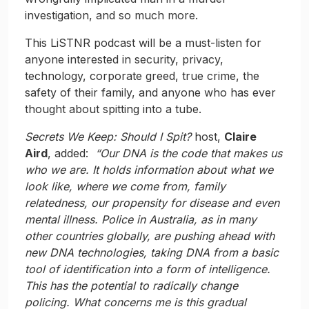
investigation, and so much more.
This LiSTNR podcast will be a must-listen for
anyone interested in security, privacy,
technology, corporate greed, true crime, the
safety of their family, and anyone who has ever
thought about spitting into a tube.
Secrets We Keep: Should I Spit?
host,
Claire
Aird
, added:
“Our DNA is the code that makes us
who we are. It holds information about what we
look like, where we come from, family
relatedness, our propensity for disease and even
mental illness. Police in Australia, as in many
other countries globally, are pushing ahead with
new DNA technologies, taking DNA from a basic
tool of identification into a form of intelligence.
This has the potential to radically change
policing. What concerns me is this gradual