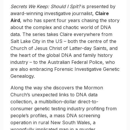
Secrets We Keep: Should I Spit?
is presented by
award-winning investigative journalist,
Claire
Aird
, who has spent four years chasing the story
about the complex and chaotic world of DNA
data. The series takes Claire everywhere from
Salt Lake City in the US – both the centre of the
Church of Jesus Christ of Latter-day Saints, and
the heart of the global DNA and family history
industry – to the Australian Federal Police, who
are also embracing Forensic Investigative Genetic
Genealogy.
Along the way she discovers the Mormon
Church’s unexpected links to DNA data
collection, a multibillion-dollar direct-to-
consumer genetic testing industry profiting from
people’s profiles, a mass DNA screening
operation in rural New South Wales, a
wrongfully implicated man in a murder