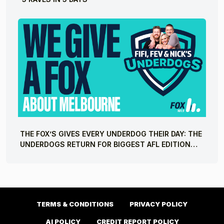
THE FOX’S GIVES EVERY UNDERDOG THEIR DAY: THE
UNDERDOGS RETURN FOR BIGGEST AFL EDITION
YET
TERMS & CONDITIONS
PRIVACY POLICY
AI POLICY
CREDIT REPORT POLICY