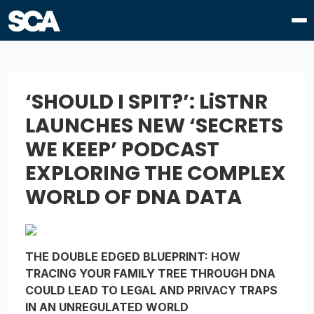
‘SHOULD I SPIT?’: LiSTNR
LAUNCHES NEW ‘SECRETS
WE KEEP’ PODCAST
EXPLORING THE COMPLEX
WORLD OF DNA DATA
THE DOUBLE EDGED BLUEPRINT: HOW
TRACING YOUR FAMILY TREE THROUGH DNA
COULD LEAD TO LEGAL AND PRIVACY TRAPS
IN AN UNREGULATED WORLD