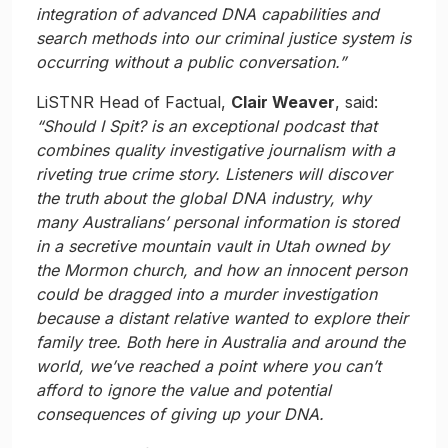
integration of advanced DNA capabilities and
search methods into our criminal justice system is
occurring without a public conversation.”
LiSTNR Head of Factual,
Clair Weaver
, said:
“Should I Spit? is an exceptional podcast that
combines quality investigative journalism with a
riveting true crime story. Listeners will discover
the truth about the global DNA industry, why
many Australians’ personal information is stored
in a secretive mountain vault in Utah owned by
the Mormon church, and how an innocent person
could be dragged into a murder investigation
because a distant relative wanted to explore their
family tree. Both here in Australia and around the
world, we’ve reached a point where you can’t
afford to ignore the value and potential
consequences of giving up your DNA.