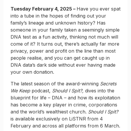
Tuesday February 4, 2025 –
Have you ever spat
into a tube in the hopes of finding out your
family’s lineage and unknown history? Has
someone in your family taken a seemingly simple
DNA test as a fun activity, thinking not much will
come of it? It turns out, there’s actually far more
privacy, power and profit on the line than most
people realise, and you can get caught up in
DNA data’s dark side without ever having made
your own donation.
The latest season of the award-winning
Secrets
We Keep
podcast,
Should I Spit?,
dives into the
blueprint for life – DNA – and how its exploitation
has become a key player in crime, corporations
and the world’s wealthiest church.
Should I Spit?
is available exclusively on LiSTNR from 4
February and across all platforms from 6 March.