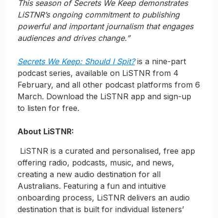
This season of Secrets We Keep demonstrates
LiSTNR’s ongoing commitment to publishing
powerful and important journalism that engages
audiences and drives change.”
Secrets We Keep: Should I Spit?
is a nine-part
podcast series, available on LiSTNR from 4
February, and all other podcast platforms from 6
March. Download the LiSTNR app and sign-up
to listen for free.
About LiSTNR:
LiSTNR is a curated and personalised, free app
offering radio, podcasts, music, and news,
creating a new audio destination for all
Australians. Featuring a fun and intuitive
onboarding process, LiSTNR delivers an audio
destination that is built for individual listeners’