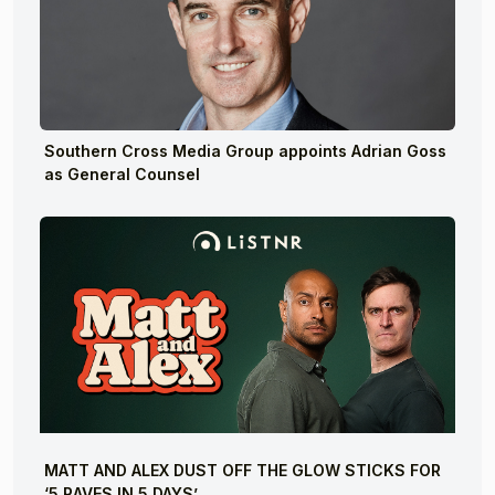
Southern Cross Media Group appoints Adrian Goss
as General Counsel
MATT AND ALEX DUST OFF THE GLOW STICKS FOR
‘5 RAVES IN 5 DAYS’