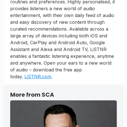
routines and preferences. Highly personalised, it
provides listeners a new world of audio
entertainment, with their own daily feed of audio
and easy discovery of new content through
curated recommendations. Available across a
large array of devices including both iOS and
Android, CarPlay and Android Auto, Google
Assistant and Alexa and Android TV, LiSTNR
enables a fantastic listening experience, anytime
and anywhere. Open your ears to a new world
of audio – download the free app
today.
LiSTNR.com
More from SCA